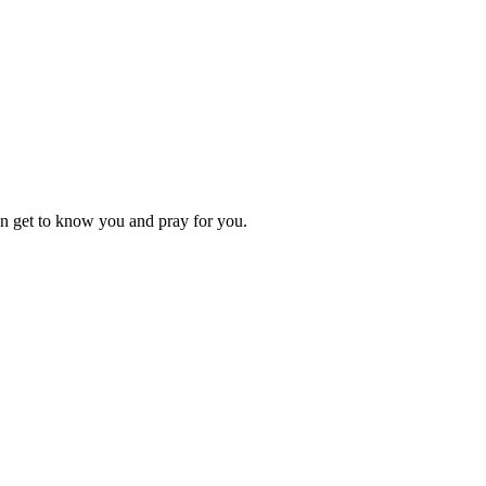
an get to know you and pray for you.