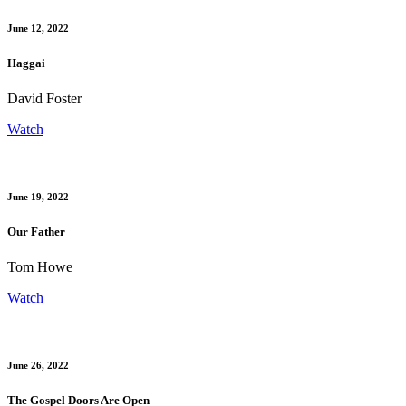
June 12, 2022
Haggai
David Foster
Watch
June 19, 2022
Our Father
Tom Howe
Watch
June 26, 2022
The Gospel Doors Are Open