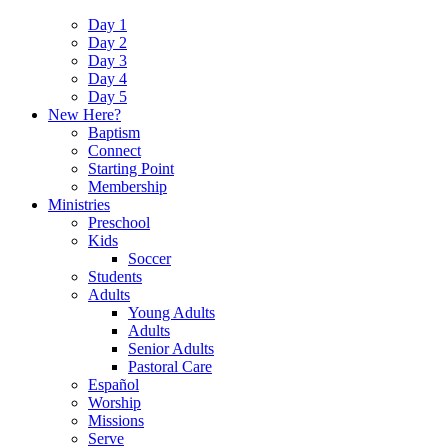
Day 1
Day 2
Day 3
Day 4
Day 5
New Here?
Baptism
Connect
Starting Point
Membership
Ministries
Preschool
Kids
Soccer
Students
Adults
Young Adults
Adults
Senior Adults
Pastoral Care
Español
Worship
Missions
Serve