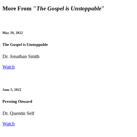
More From "
The Gospel is Unstoppable
"
May 29, 2022
The Gospel is Unstoppable
Dr. Jonathan Smith
Watch
June 5, 2022
Pressing Onward
Dr. Quentin Self
Watch