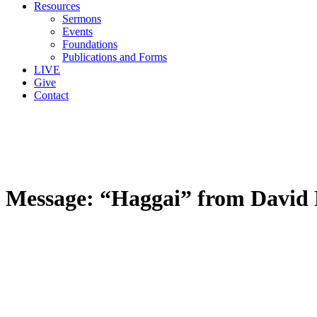
Resources
Sermons
Events
Foundations
Publications and Forms
LIVE
Give
Contact
Message: “Haggai” from David 