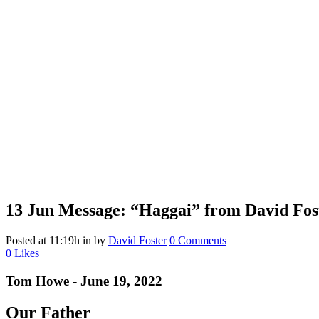
13 Jun
Message: “Haggai” from David Fos
Posted at 11:19h
in
by
David Foster
0 Comments
0
Likes
Tom Howe - June 19, 2022
Our Father