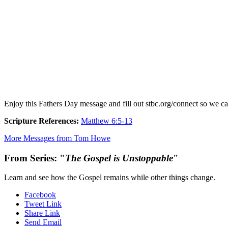
Enjoy this Fathers Day message and fill out stbc.org/connect so we c
Scripture References:
Matthew 6:5-13
More Messages from Tom Howe
From Series: "
The Gospel is Unstoppable
"
Learn and see how the Gospel remains while other things change.
Facebook
Tweet Link
Share Link
Send Email