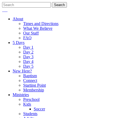
About
Times and Directions
What We Believe
Our Staff
FAQ
5 Days
Day 1
Day 2
Day 3
Day 4
Day 5
New Here?
Baptism
Connect
Starting Point
Membership
Ministries
Preschool
Kids
Soccer
Students