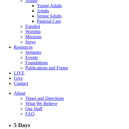
Adults
Young Adults
Adults
Senior Adults
Pastoral Care
Español
Worship
Missions
Serve
Resources
Sermons
Events
Foundations
Publications and Forms
LIVE
Give
Contact
About
Times and Directions
What We Believe
Our Staff
FAQ
5 Days