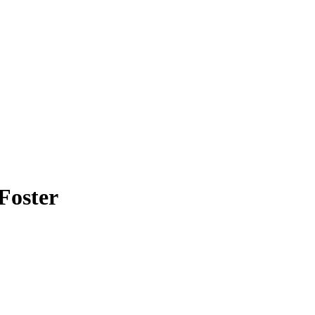
Foster