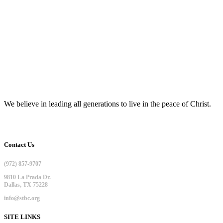
We believe in leading all generations to live in the peace of Christ.
Contact Us
(972) 857-9707
9810 La Prada Dr.
Dallas, TX 75228
info@stbc.org
SITE LINKS