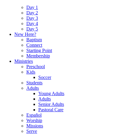
Day 1
Day 2
Day 3
Day 4
Day 5
New Here?
Baptism
Connect
Starting Point
Membership
Ministries
Preschool
Kids
Soccer
Students
Adults
Young Adults
Adults
Senior Adults
Pastoral Care
Español
Worship
Missions
Serve