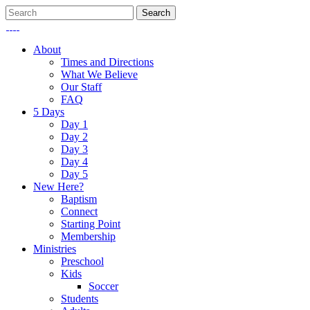
About
Times and Directions
What We Believe
Our Staff
FAQ
5 Days
Day 1
Day 2
Day 3
Day 4
Day 5
New Here?
Baptism
Connect
Starting Point
Membership
Ministries
Preschool
Kids
Soccer
Students