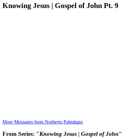
Knowing Jesus | Gospel of John Pt. 9
More Messages from Norberto Palmitano
From Series: "
Knowing Jesus | Gospel of John
"