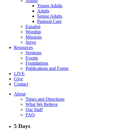
Adults
Young Adults
Adults
Senior Adults
Pastoral Care
Español
Worship
Missions
Serve
Resources
Sermons
Events
Foundations
Publications and Forms
LIVE
Give
Contact
About
Times and Directions
What We Believe
Our Staff
FAQ
5 Days