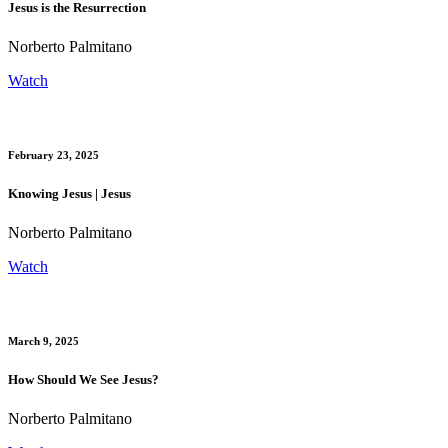
Jesus is the Resurrection
Norberto Palmitano
Watch
February 23, 2025
Knowing Jesus | Jesus
Norberto Palmitano
Watch
March 9, 2025
How Should We See Jesus?
Norberto Palmitano