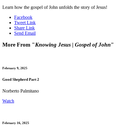
Learn how the gospel of John unfolds the story of Jesus!
Facebook
Tweet Link
Share Link
Send Email
More From "
Knowing Jesus | Gospel of John
"
February 9, 2025
Good Shepherd Part 2
Norberto Palmitano
Watch
February 16, 2025