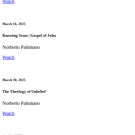
Watch
March 16, 2025
Knowing Jesus | Gospel of John
Norberto Palmitano
Watch
March 30, 2025
The Theology of Unbelief
Norberto Palmitano
Watch