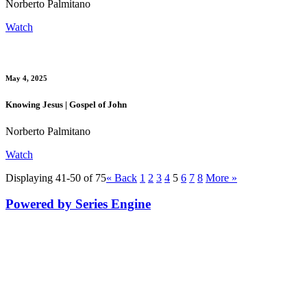
Norberto Palmitano
Watch
May 4, 2025
Knowing Jesus | Gospel of John
Norberto Palmitano
Watch
Displaying 41-50 of 75
«
Back
1
2
3
4
5
6
7
8
More
»
Powered by Series Engine