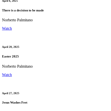
April 6, 2025
There is a decision to be made
Norberto Palmitano
Watch
April 20, 2025
Easter 2025
Norberto Palmitano
Watch
April 27, 2025
Jesus Washes Feet