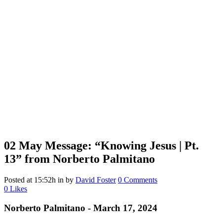
02 May
Message: “Knowing Jesus | Pt.
13” from Norberto Palmitano
Posted at 15:52h
in
by
David Foster
0 Comments
0
Likes
Norberto Palmitano - March 17, 2024