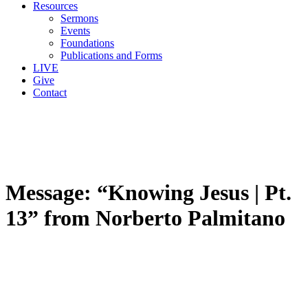
Resources
Sermons
Events
Foundations
Publications and Forms
LIVE
Give
Contact
Message: “Knowing Jesus | Pt.
13” from Norberto Palmitano