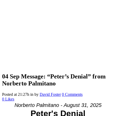
04 Sep
Message: “Peter’s Denial” from
Norberto Palmitano
Posted at 21:27h
in
by
David Foster
0 Comments
0
Likes
Norberto Palmitano - August 31, 2025
Peter's Denial