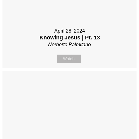
April 28, 2024
Knowing Jesus | Pt. 13
Norberto Palmitano
Watch