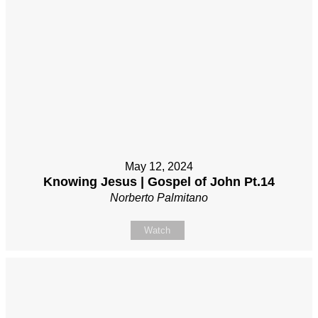
May 12, 2024
Knowing Jesus | Gospel of John Pt.14
Norberto Palmitano
Watch