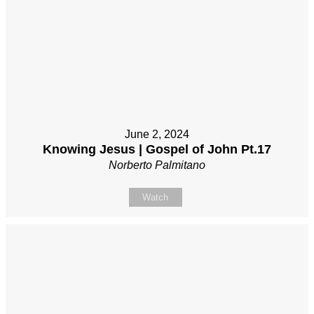
June 2, 2024
Knowing Jesus | Gospel of John Pt.17
Norberto Palmitano
Watch