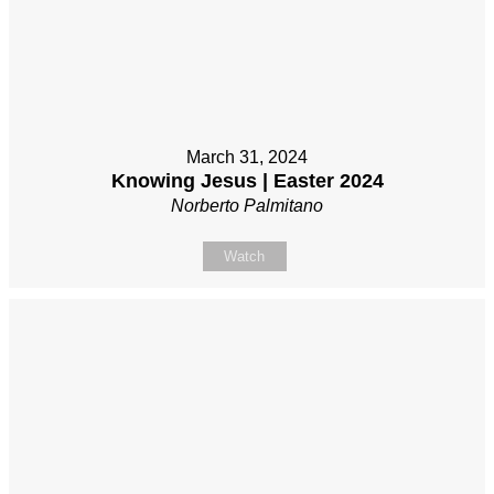
March 31, 2024
Knowing Jesus | Easter 2024
Norberto Palmitano
Watch