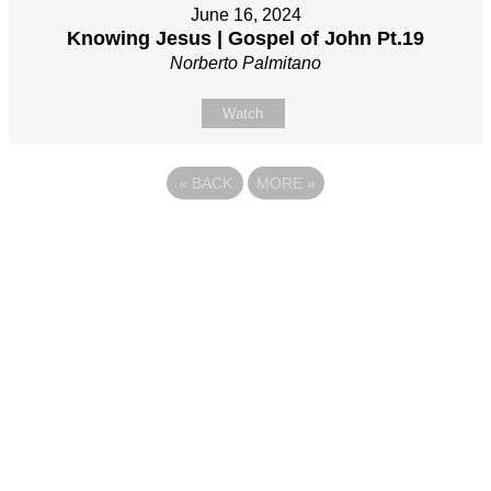
June 16, 2024
Knowing Jesus | Gospel of John Pt.19
Norberto Palmitano
Watch
«
BACK
MORE
»