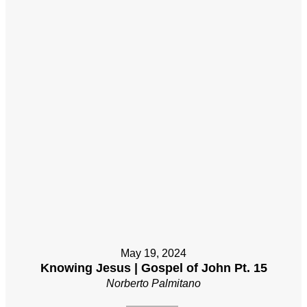
May 19, 2024
Knowing Jesus | Gospel of John Pt. 15
Norberto Palmitano