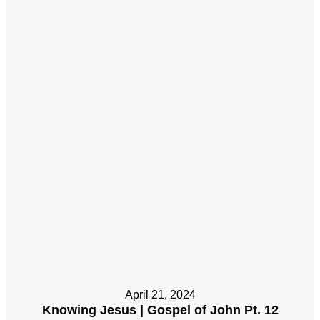
April 21, 2024
Knowing Jesus | Gospel of John Pt. 12