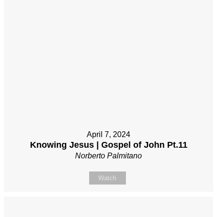
April 7, 2024
Knowing Jesus | Gospel of John Pt.11
Norberto Palmitano
Watch