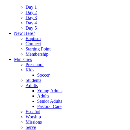
Day 1
Day 2
Day 3
Day 4
Day 5
New Here?
Baptism
Connect
Starting Point
Membership
Ministries
Preschool
Kids
Soccer
Students
Adults
Young Adults
Adults
Senior Adults
Pastoral Care
Español
Worship
Missions
Serve