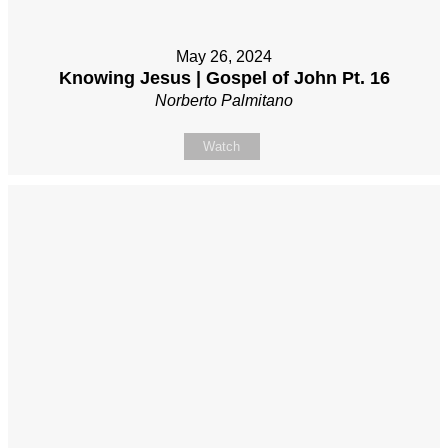
May 26, 2024
Knowing Jesus | Gospel of John Pt. 16
Norberto Palmitano
Watch