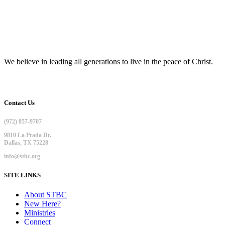
We believe in leading all generations to live in the peace of Christ.
Contact Us
(972) 857-9707
9810 La Prada Dr.
Dallas, TX 75228
info@stbc.org
SITE LINKS
About STBC
New Here?
Ministries
Connect