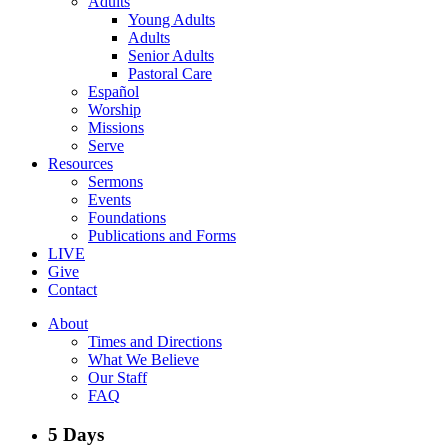
Adults
Young Adults
Adults
Senior Adults
Pastoral Care
Español
Worship
Missions
Serve
Resources
Sermons
Events
Foundations
Publications and Forms
LIVE
Give
Contact
About
Times and Directions
What We Believe
Our Staff
FAQ
5 Days