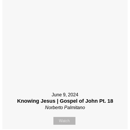
June 9, 2024
Knowing Jesus | Gospel of John Pt. 18
Norberto Palmitano
Watch