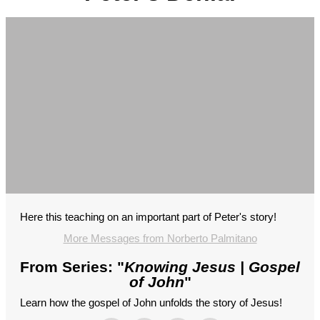
Here this teaching on an important part of Peter's story!
More Messages from Norberto Palmitano
From Series: "
Knowing Jesus | Gospel
of John
"
Learn how the gospel of John unfolds the story of Jesus!