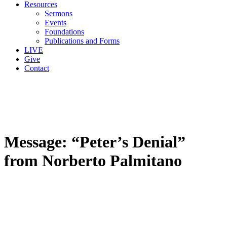
Resources
Sermons
Events
Foundations
Publications and Forms
LIVE
Give
Contact
Message: “Peter’s Denial”
from Norberto Palmitano