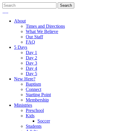
About
Times and Directions
What We Believe
Our Staff
FAQ
5 Days
Day 1
Day 2
Day 3
Day 4
Day 5
New Here?
Baptism
Connect
Starting Point
Membership
Ministries
Preschool
Kids
Soccer
Students