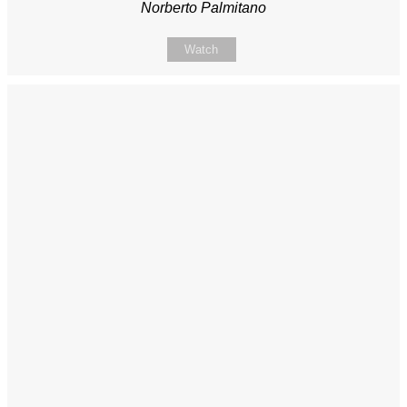
Norberto Palmitano
Watch