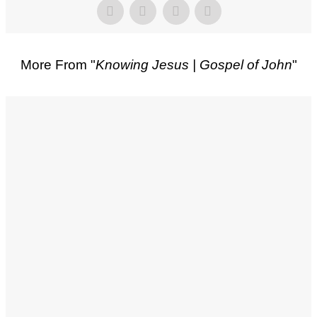
More From "
Knowing Jesus | Gospel of John
"