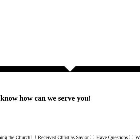
s know how can we serve you!
ining the Church
Received Christ as Savior
Have Questions
Wa