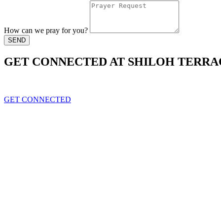
How can we pray for you?
SEND
GET CONNECTED AT SHILOH TERRA
Leading All generations to live in the peace of christ
GET CONNECTED