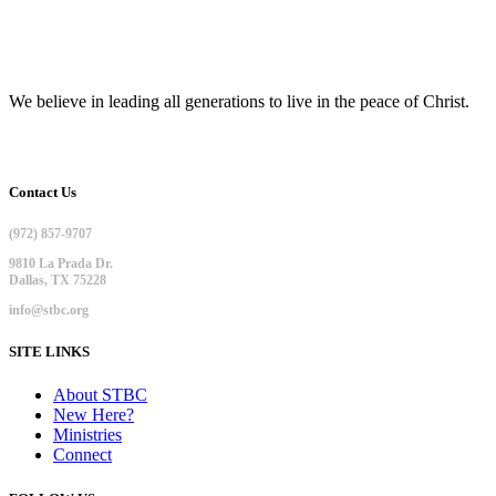
We believe in leading all generations to live in the peace of Christ.
Contact Us
(972) 857-9707
9810 La Prada Dr.
Dallas, TX 75228
info@stbc.org
SITE LINKS
About STBC
New Here?
Ministries
Connect