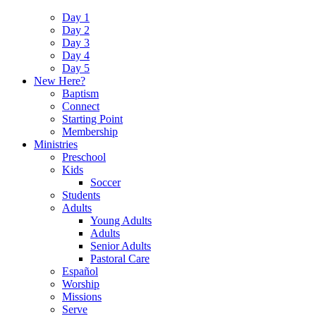
Day 1
Day 2
Day 3
Day 4
Day 5
New Here?
Baptism
Connect
Starting Point
Membership
Ministries
Preschool
Kids
Soccer
Students
Adults
Young Adults
Adults
Senior Adults
Pastoral Care
Español
Worship
Missions
Serve