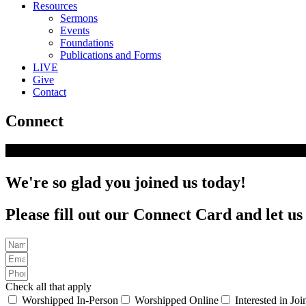
Resources
Sermons
Events
Foundations
Publications and Forms
LIVE
Give
Contact
Connect
We're so glad you joined us today!
Please fill out our Connect Card and let u
Check all that apply
Worshipped In-Person
Worshipped Online
Interested in Jo