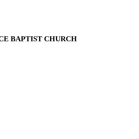
CE BAPTIST CHURCH