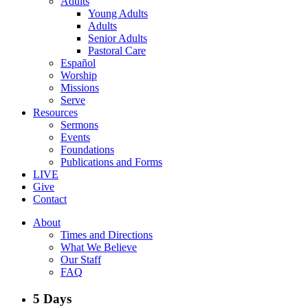
Adults
Young Adults
Adults
Senior Adults
Pastoral Care
Español
Worship
Missions
Serve
Resources
Sermons
Events
Foundations
Publications and Forms
LIVE
Give
Contact
About
Times and Directions
What We Believe
Our Staff
FAQ
5 Days