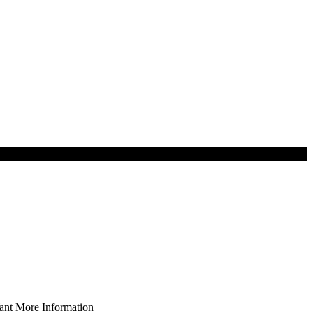
nt More Information