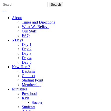
About
Times and Directions
What We Believe
Our Staff
FAQ
5 Days
Day 1
Day 2
Day 3
Day 4
Day 5
New Here?
Baptism
Connect
Starting Point
Membership
Ministries
Preschool
Kids
Soccer
Students