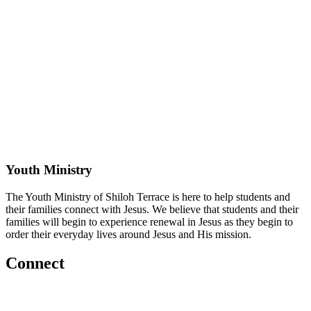
Youth Ministry
The Youth Ministry of Shiloh Terrace is here to help students and
their families connect with Jesus. We believe that students and their
families will begin to experience renewal in Jesus as they begin to
order their everyday lives around Jesus and His mission.
Connect