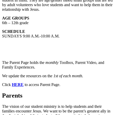
student in mind. They are age/gender based small groups that are led
by adult volunteers who love students and want to help them in their
relationship with Jesus.
AGE GROUPS
6th – 12th grade
SCHEDULE
SUNDAYS 9:00 A.M.-10:00 A.M.
The Parent Page holds the
monthly
Toolbox, Parent Video, and
Family Experiences.
We update the resources on the
1st of each month.
Click
HERE
to access Parent Page.
Parents
The vision of our student ministry is to help students and their
families encounter Jesus. We want to be the parent’s greatest ally in