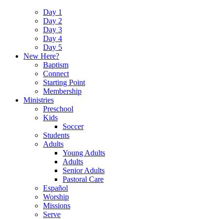
Day 1
Day 2
Day 3
Day 4
Day 5
New Here?
Baptism
Connect
Starting Point
Membership
Ministries
Preschool
Kids
Soccer
Students
Adults
Young Adults
Adults
Senior Adults
Pastoral Care
Español
Worship
Missions
Serve