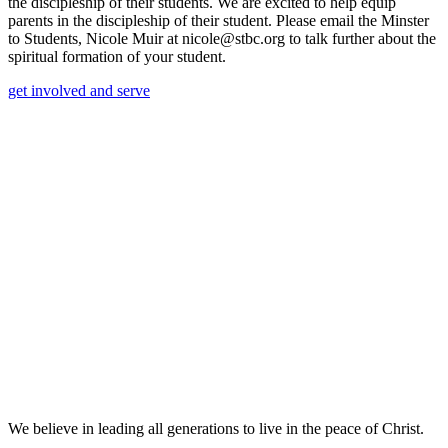
the discipleship of their students. We are excited to help equip
parents in the discipleship of their student. Please email the Minster
to Students, Nicole Muir at nicole@stbc.org to talk further about the
spiritual formation of your student.
get involved and serve
We believe in leading all generations to live in the peace of Christ.