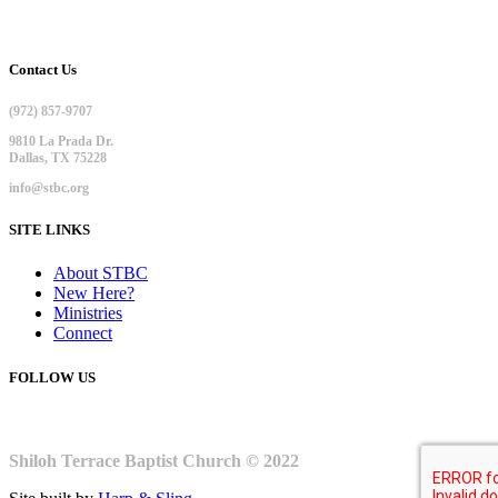
Contact Us
(972) 857-9707
9810 La Prada Dr.
Dallas, TX 75228
info@stbc.org
SITE LINKS
About STBC
New Here?
Ministries
Connect
FOLLOW US
Shiloh Terrace Baptist Church © 2022