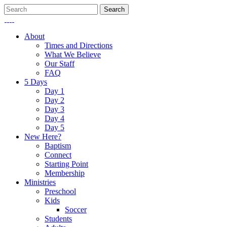
About
Times and Directions
What We Believe
Our Staff
FAQ
5 Days
Day 1
Day 2
Day 3
Day 4
Day 5
New Here?
Baptism
Connect
Starting Point
Membership
Ministries
Preschool
Kids
Soccer
Students