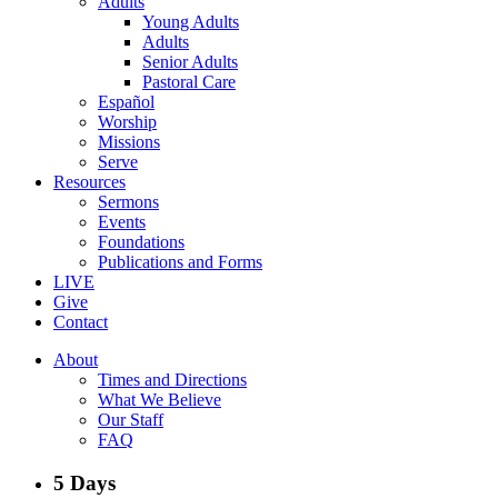
Adults
Young Adults
Adults
Senior Adults
Pastoral Care
Español
Worship
Missions
Serve
Resources
Sermons
Events
Foundations
Publications and Forms
LIVE
Give
Contact
About
Times and Directions
What We Believe
Our Staff
FAQ
5 Days