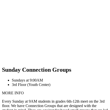
Sunday Connection Groups
Sundays at 9:00AM
3rd Floor (Youth Center)
MORE INFO
Every Sunday at 9AM students in grades 6th-12th meet on the 3rd
floor. We have Connection Groups that are designed with the