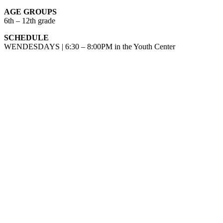
AGE GROUPS
6th – 12th grade
SCHEDULE
WENDESDAYS | 6:30 – 8:00PM in the Youth Center