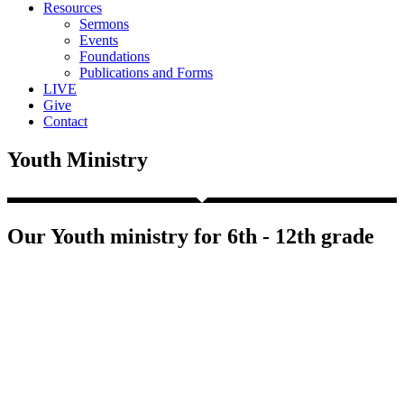
Resources
Sermons
Events
Foundations
Publications and Forms
LIVE
Give
Contact
Youth Ministry
Our Youth ministry for 6th - 12th grade