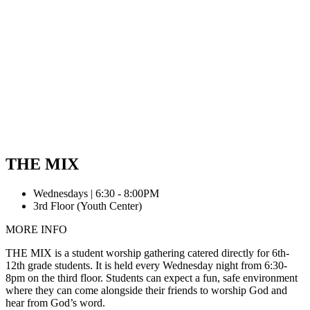
THE MIX
Wednesdays | 6:30 - 8:00PM
3rd Floor (Youth Center)
MORE INFO
THE MIX is a student worship gathering catered directly for 6th-
12th grade students. It is held every Wednesday night from 6:30-
8pm on the third floor. Students can expect a fun, safe environment
where they can come alongside their friends to worship God and
hear from God’s word.