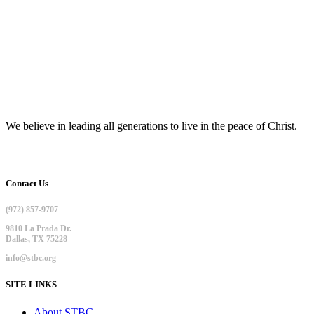
We believe in leading all generations to live in the peace of Christ.
Contact Us
(972) 857-9707
9810 La Prada Dr.
Dallas, TX 75228
info@stbc.org
SITE LINKS
About STBC