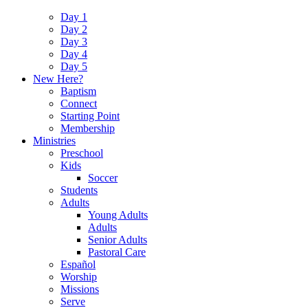
Day 1
Day 2
Day 3
Day 4
Day 5
New Here?
Baptism
Connect
Starting Point
Membership
Ministries
Preschool
Kids
Soccer
Students
Adults
Young Adults
Adults
Senior Adults
Pastoral Care
Español
Worship
Missions
Serve