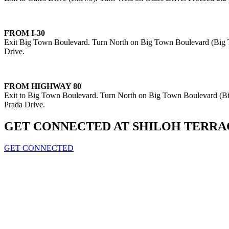
FROM I-30
Exit Big Town Boulevard. Turn North on Big Town Boulevard (Big To
Drive.
FROM HIGHWAY 80
Exit to Big Town Boulevard. Turn North on Big Town Boulevard (Big
Prada Drive.
GET CONNECTED AT SHILOH TERRA
GET CONNECTED