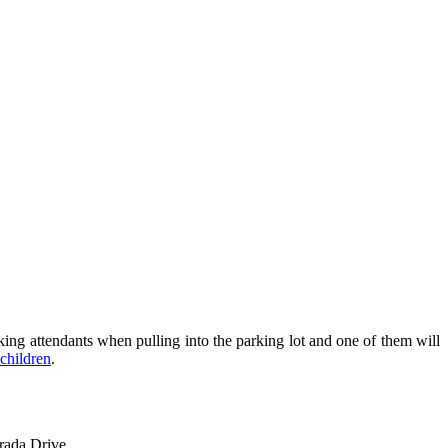
rking attendants when pulling into the parking lot and one of them will
children
.
rada Drive.