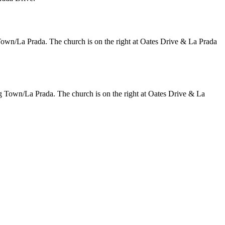
n/La Prada. The church is on the right at Oates Drive & La Prada
Town/La Prada. The church is on the right at Oates Drive & La