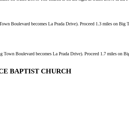
wn Boulevard becomes La Prada Drive). Proceed 1.3 miles on Big Tow
 Town Boulevard becomes La Prada Drive). Proceed 1.7 miles on Big 
CE BAPTIST CHURCH