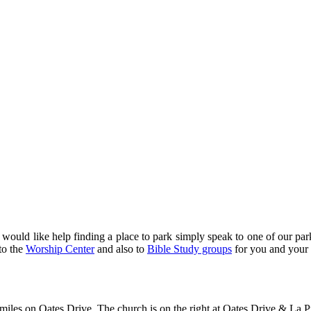
u would like help finding a place to park simply speak to one of our pa
to the
Worship Center
and also to
Bible Study groups
for you and your
 miles on Oates Drive. The church is on the right at Oates Drive & La P