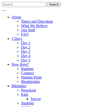
About
Times and Directions
What We Believe
Our Staff
FAQ
5 Days
Day 1
Day 2
Day 3
Day 4
Day 5
New Here?
Baptism
Connect
Starting Point
Membership
Ministries
Preschool
Kids
Soccer
Students