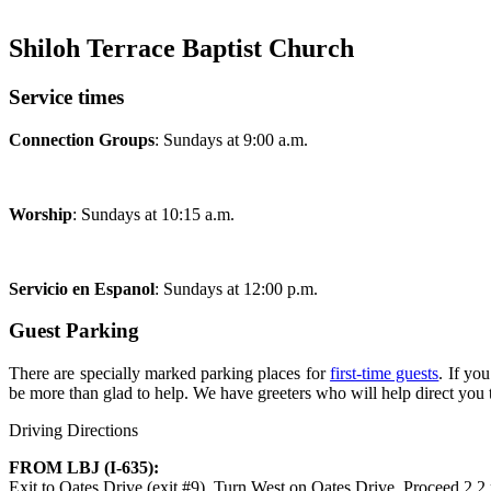
Shiloh Terrace Baptist Church
Service times
Connection Groups
: Sundays at 9:00 a.m.
Worship
: Sundays at 10:15 a.m.
Servicio en Espanol
: Sundays at 12:00 p.m.
Guest Parking
There are specially marked parking places for
first-time guests
. If yo
be more than glad to help. We have greeters who will help direct you 
Driving Directions
FROM LBJ (I-635):
Exit to Oates Drive (exit #9). Turn West on Oates Drive. Proceed 2.2