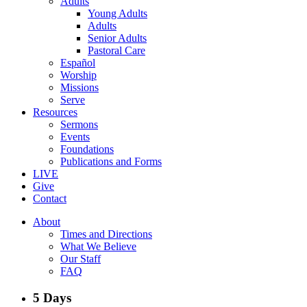
Adults
Young Adults
Adults
Senior Adults
Pastoral Care
Español
Worship
Missions
Serve
Resources
Sermons
Events
Foundations
Publications and Forms
LIVE
Give
Contact
About
Times and Directions
What We Believe
Our Staff
FAQ
5 Days