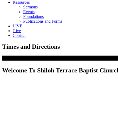
Resources
Sermons
Events
Foundations
Publications and Forms
LIVE
Give
Contact
Times and Directions
Welcome To Shiloh Terrace Baptist Churc