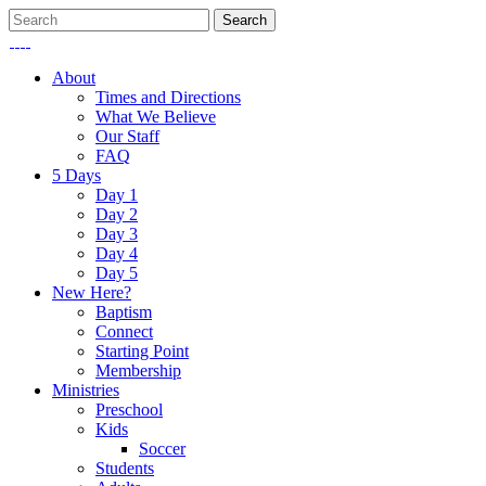
About
Times and Directions
What We Believe
Our Staff
FAQ
5 Days
Day 1
Day 2
Day 3
Day 4
Day 5
New Here?
Baptism
Connect
Starting Point
Membership
Ministries
Preschool
Kids
Soccer
Students