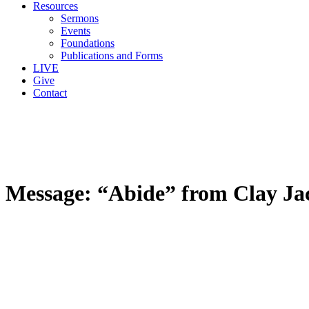
Resources
Sermons
Events
Foundations
Publications and Forms
LIVE
Give
Contact
Message: “Abide” from Clay Ja