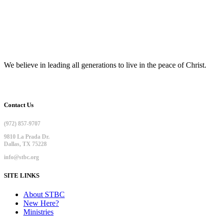
We believe in leading all generations to live in the peace of Christ.
Contact Us
(972) 857-9707
9810 La Prada Dr.
Dallas, TX 75228
info@stbc.org
SITE LINKS
About STBC
New Here?
Ministries