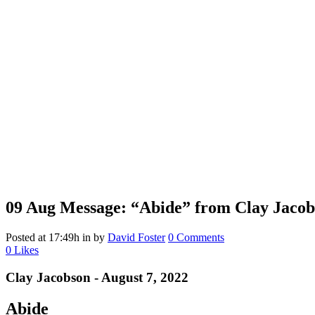
09 Aug
Message: “Abide” from Clay Jacob
Posted at 17:49h
in
by
David Foster
0 Comments
0
Likes
Clay Jacobson - August 7, 2022
Abide