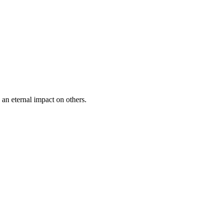
an eternal impact on others.