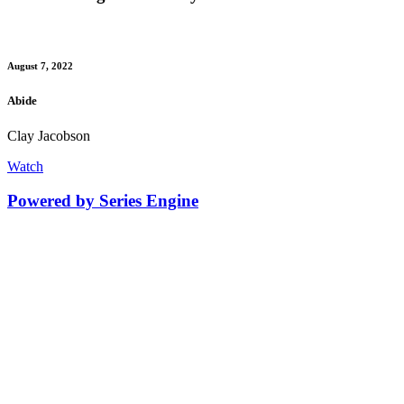
August 7, 2022
Abide
Clay Jacobson
Watch
Powered by Series Engine