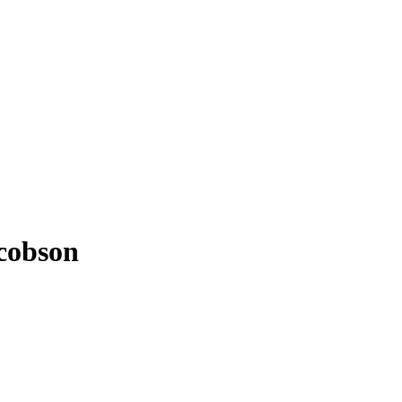
cobson