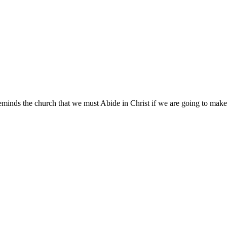
minds the church that we must Abide in Christ if we are going to make 