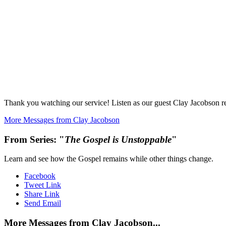
Thank you watching our service! Listen as our guest Clay Jacobson re
More Messages from Clay Jacobson
From Series: "
The Gospel is Unstoppable
"
Learn and see how the Gospel remains while other things change.
Facebook
Tweet Link
Share Link
Send Email
More Messages from Clay Jacobson...