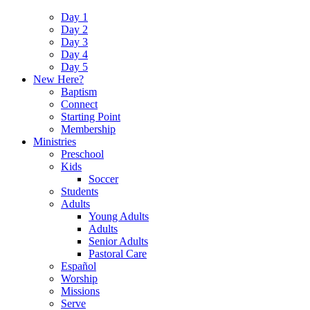
Day 1
Day 2
Day 3
Day 4
Day 5
New Here?
Baptism
Connect
Starting Point
Membership
Ministries
Preschool
Kids
Soccer
Students
Adults
Young Adults
Adults
Senior Adults
Pastoral Care
Español
Worship
Missions
Serve