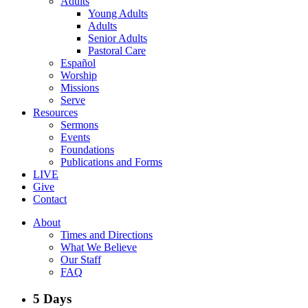
Adults
Young Adults
Adults
Senior Adults
Pastoral Care
Español
Worship
Missions
Serve
Resources
Sermons
Events
Foundations
Publications and Forms
LIVE
Give
Contact
About
Times and Directions
What We Believe
Our Staff
FAQ
5 Days