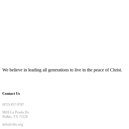
We believe in leading all generations to live in the peace of Christ.
Contact Us
(972) 857-9707
9810 La Prada Dr.
Dallas, TX 75228
info@stbc.org