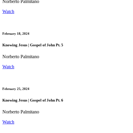
Norberto Palmitano
Watch
February 18, 2024
Knowing Jesus | Gospel of John Pt. 5
Norberto Palmitano
Watch
February 25, 2024
Knowing Jesus | Gospel of John Pt. 6
Norberto Palmitano
Watch