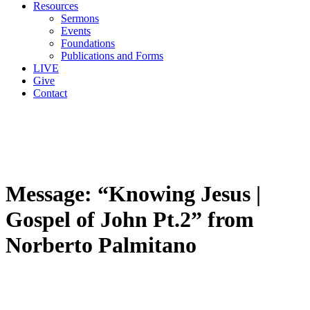
Resources
Sermons
Events
Foundations
Publications and Forms
LIVE
Give
Contact
Message: “Knowing Jesus |
Gospel of John Pt.2” from
Norberto Palmitano