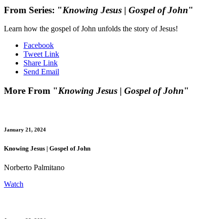
From Series: "
Knowing Jesus | Gospel of John
"
Learn how the gospel of John unfolds the story of Jesus!
Facebook
Tweet Link
Share Link
Send Email
More From "
Knowing Jesus | Gospel of John
"
January 21, 2024
Knowing Jesus | Gospel of John
Norberto Palmitano
Watch