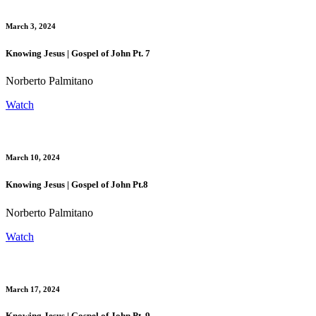
March 3, 2024
Knowing Jesus | Gospel of John Pt. 7
Norberto Palmitano
Watch
March 10, 2024
Knowing Jesus | Gospel of John Pt.8
Norberto Palmitano
Watch
March 17, 2024
Knowing Jesus | Gospel of John Pt. 9