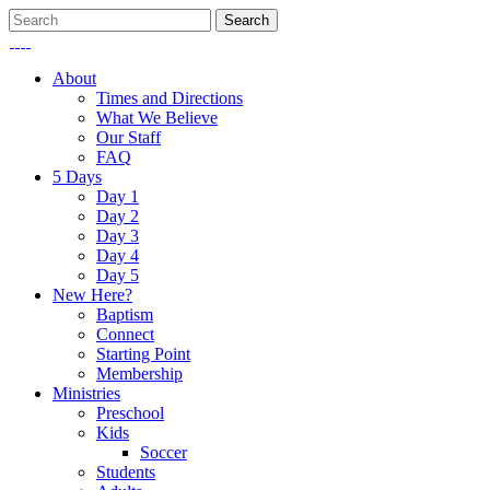
About
Times and Directions
What We Believe
Our Staff
FAQ
5 Days
Day 1
Day 2
Day 3
Day 4
Day 5
New Here?
Baptism
Connect
Starting Point
Membership
Ministries
Preschool
Kids
Soccer
Students