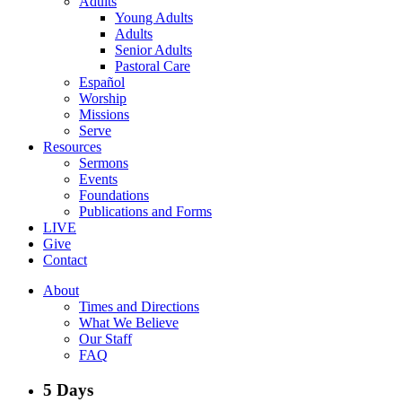
Adults
Young Adults
Adults
Senior Adults
Pastoral Care
Español
Worship
Missions
Serve
Resources
Sermons
Events
Foundations
Publications and Forms
LIVE
Give
Contact
About
Times and Directions
What We Believe
Our Staff
FAQ
5 Days