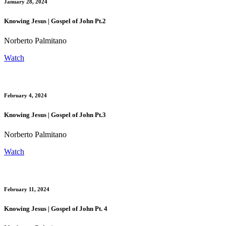
January 28, 2024
Knowing Jesus | Gospel of John Pt.2
Norberto Palmitano
Watch
February 4, 2024
Knowing Jesus | Gospel of John Pt.3
Norberto Palmitano
Watch
February 11, 2024
Knowing Jesus | Gospel of John Pt. 4