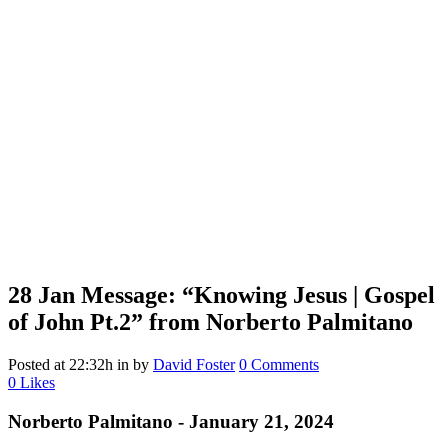
28 Jan
Message: “Knowing Jesus | Gospel
of John Pt.2” from Norberto Palmitano
Posted at 22:32h
in
by
David Foster
0 Comments
0
Likes
Norberto Palmitano - January 21, 2024