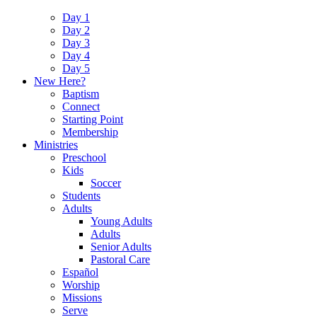
Day 1
Day 2
Day 3
Day 4
Day 5
New Here?
Baptism
Connect
Starting Point
Membership
Ministries
Preschool
Kids
Soccer
Students
Adults
Young Adults
Adults
Senior Adults
Pastoral Care
Español
Worship
Missions
Serve