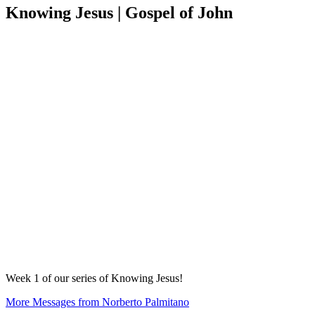
Knowing Jesus | Gospel of John
Week 1 of our series of Knowing Jesus!
More Messages from Norberto Palmitano