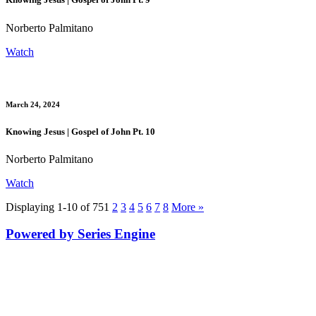
Norberto Palmitano
Watch
March 24, 2024
Knowing Jesus | Gospel of John Pt. 10
Norberto Palmitano
Watch
Displaying 1-10 of 75
1
2
3
4
5
6
7
8
More
»
Powered by Series Engine