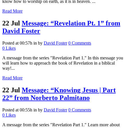
know how to worship on earth, as it is in heaven. ...
Read More
22 Jul
Message: “Revelation Pt. 1” from
David Foster
Posted at 00:57h
in
by
David Foster
0 Comments
0
Likes
A message from the series "Revelation Part 1." In this message you
will learn how to approach the book of Revelation in a biblical
way!...
Read More
22 Jul
Message: “Knowing Jesus | Part
22” from Norberto Palmitano
Posted at 00:55h
in
by
David Foster
0 Comments
0
Likes
A message from the series "Revelation Part 1." Learn more about