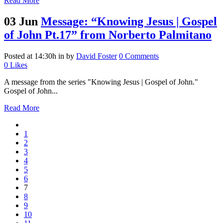
Read More
03 Jun
Message: “Knowing Jesus | Gospel
of John Pt.17” from Norberto Palmitano
Posted at 14:30h
in
by
David Foster
0 Comments
0
Likes
A message from the series "Knowing Jesus | Gospel of John."
Gospel of John...
Read More
1
2
3
4
5
6
7
8
9
10