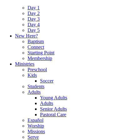
Day 1
Day 2
Day 3
Day 4
Day 5
New Here?
Baptism
Connect
Starting Point
Membership
Ministries
Preschool
Kids
Soccer
Students
Adults
Young Adults
Adults
Senior Adults
Pastoral Care
Español
Worship
Missions
Serve