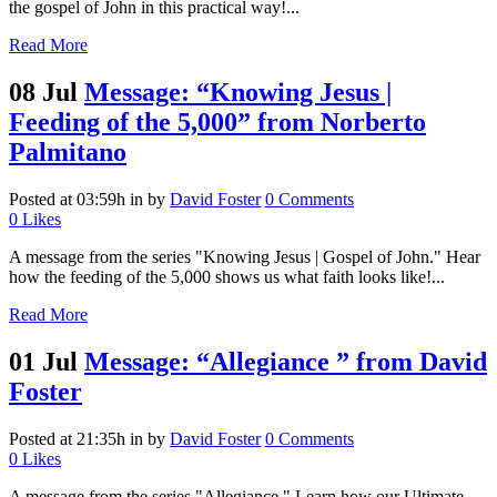
the gospel of John in this practical way!...
Read More
08 Jul
Message: “Knowing Jesus |
Feeding of the 5,000” from Norberto
Palmitano
Posted at 03:59h
in
by
David Foster
0 Comments
0
Likes
A message from the series "Knowing Jesus | Gospel of John." Hear
how the feeding of the 5,000 shows us what faith looks like!...
Read More
01 Jul
Message: “Allegiance ” from David
Foster
Posted at 21:35h
in
by
David Foster
0 Comments
0
Likes
A message from the series "Allegiance." Learn how our Ultimate