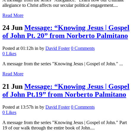
allegiance to Christ affects our secular political engagement....
Read More
24 Jun
Message: “Knowing Jesus | Gospel
of John Pt. 20” from Norberto Palmitano
Posted at 01:12h
in
by
David Foster
0 Comments
0
Likes
A message from the series "Knowing Jesus | Gospel of John." ...
Read More
21 Jun
Message: “Knowing Jesus | Gospel
of John Pt.19” from Norberto Palmitano
Posted at 13:57h
in
by
David Foster
0 Comments
0
Likes
A message from the series "Knowing Jesus | Gospel of John." Part
19 of our walk through the entire book of John....