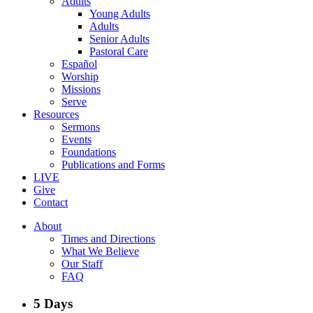
Adults
Young Adults
Adults
Senior Adults
Pastoral Care
Español
Worship
Missions
Serve
Resources
Sermons
Events
Foundations
Publications and Forms
LIVE
Give
Contact
About
Times and Directions
What We Believe
Our Staff
FAQ
5 Days