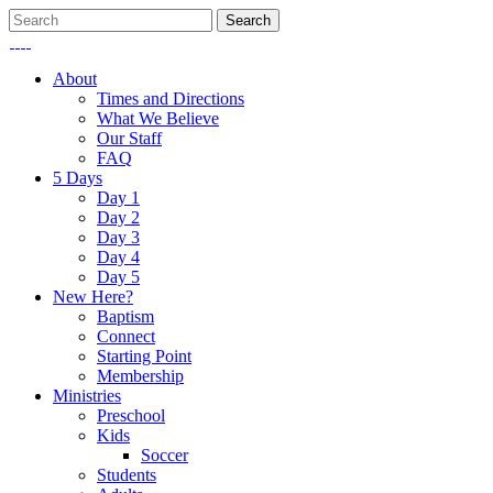
About
Times and Directions
What We Believe
Our Staff
FAQ
5 Days
Day 1
Day 2
Day 3
Day 4
Day 5
New Here?
Baptism
Connect
Starting Point
Membership
Ministries
Preschool
Kids
Soccer
Students