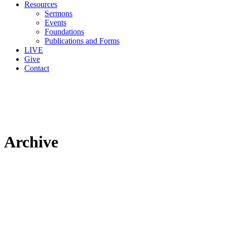
Resources
Sermons
Events
Foundations
Publications and Forms
LIVE
Give
Contact
Archive