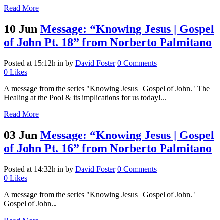
Read More
10 Jun
Message: “Knowing Jesus | Gospel
of John Pt. 18” from Norberto Palmitano
Posted at 15:12h
in
by
David Foster
0 Comments
0
Likes
A message from the series "Knowing Jesus | Gospel of John." The
Healing at the Pool & its implications for us today!...
Read More
03 Jun
Message: “Knowing Jesus | Gospel
of John Pt. 16” from Norberto Palmitano
Posted at 14:32h
in
by
David Foster
0 Comments
0
Likes
A message from the series "Knowing Jesus | Gospel of John."
Gospel of John...