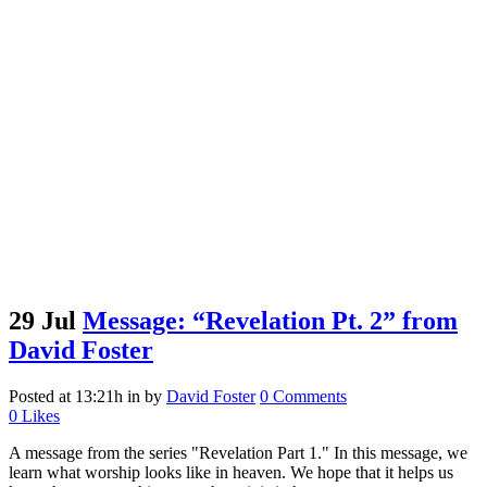
29 Jul
Message: “Revelation Pt. 2” from
David Foster
Posted at 13:21h
in
by
David Foster
0 Comments
0
Likes
A message from the series "Revelation Part 1." In this message, we
learn what worship looks like in heaven. We hope that it helps us