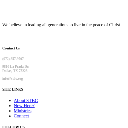
We believe in leading all generations to live in the peace of Christ.
Contact Us
(972) 857-9707
9810 La Prada Dr.
Dallas, TX 75228
info@stbc.org
SITE LINKS
About STBC
New Here?
Ministries
Connect
FOLLOW US