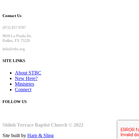
Contact Us
(972) 857-9707
9810 La Prada Dr.
Dallas, TX 75228
info@stbc.org
SITE LINKS
About STBC
New Here?
Ministries
Connect
FOLLOW US
Shiloh Terrace Baptist Church © 2022
Site built by
Harp & Sling