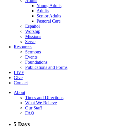
Adults
Young Adults
Adults
Senior Adults
Pastoral Care
Español
Worship
Missions
Serve
Resources
Sermons
Events
Foundations
Publications and Forms
LIVE
Give
Contact
About
Times and Directions
What We Believe
Our Staff
FAQ
5 Days