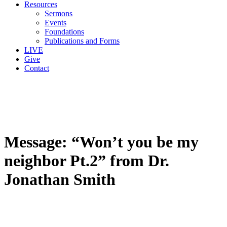
Resources
Sermons
Events
Foundations
Publications and Forms
LIVE
Give
Contact
Message: “Won’t you be my
neighbor Pt.2” from Dr.
Jonathan Smith