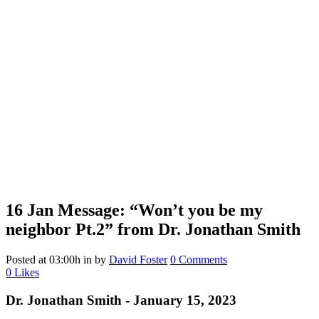
16 Jan
Message: “Won’t you be my
neighbor Pt.2” from Dr. Jonathan Smith
Posted at 03:00h
in
by
David Foster
0 Comments
0
Likes
Dr. Jonathan Smith - January 15, 2023