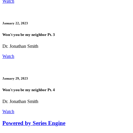
Watch
January 22, 2023
Won't you be my neighbor Pt. 3
Dr. Jonathan Smith
Watch
January 29, 2023
Won't you be my neighbor Pt. 4
Dr. Jonathan Smith
Watch
Powered by Series Engine