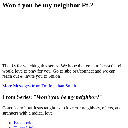
Won't you be my neighbor Pt.2
Thanks for watching this series! We hope that you are blessed and
would love to pray for you. Go to stbc.org/connect and we can
reach out & invite you to Shiloh!
More Messages from Dr. Jonathan Smith
From Series: "
Won't you be my neighbor?
"
Come learn how Jesus taught us to love our neighbors, others, and
strangers with a radical love.
Facebook
Tweet Link