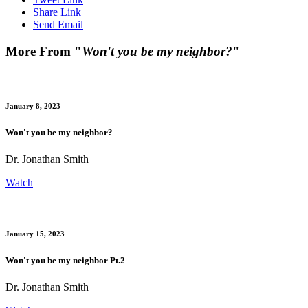
Share Link
Send Email
More From "
Won't you be my neighbor?
"
January 8, 2023
Won't you be my neighbor?
Dr. Jonathan Smith
Watch
January 15, 2023
Won't you be my neighbor Pt.2
Dr. Jonathan Smith