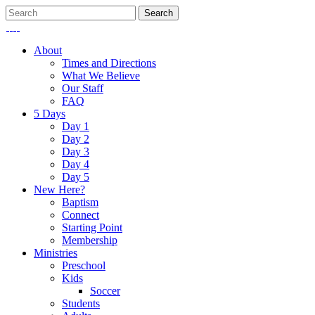
About
Times and Directions
What We Believe
Our Staff
FAQ
5 Days
Day 1
Day 2
Day 3
Day 4
Day 5
New Here?
Baptism
Connect
Starting Point
Membership
Ministries
Preschool
Kids
Soccer
Students