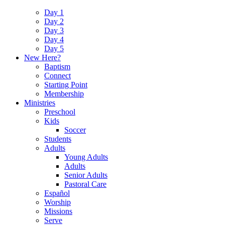
Day 1
Day 2
Day 3
Day 4
Day 5
New Here?
Baptism
Connect
Starting Point
Membership
Ministries
Preschool
Kids
Soccer
Students
Adults
Young Adults
Adults
Senior Adults
Pastoral Care
Español
Worship
Missions
Serve