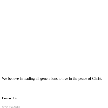
We believe in leading all generations to live in the peace of Christ.
Contact Us
(972) 857-9707