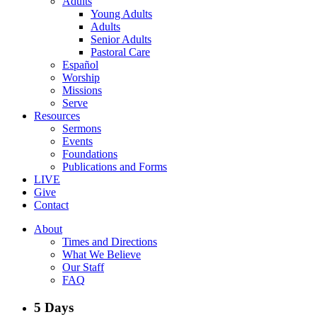
Adults
Young Adults
Adults
Senior Adults
Pastoral Care
Español
Worship
Missions
Serve
Resources
Sermons
Events
Foundations
Publications and Forms
LIVE
Give
Contact
About
Times and Directions
What We Believe
Our Staff
FAQ
5 Days