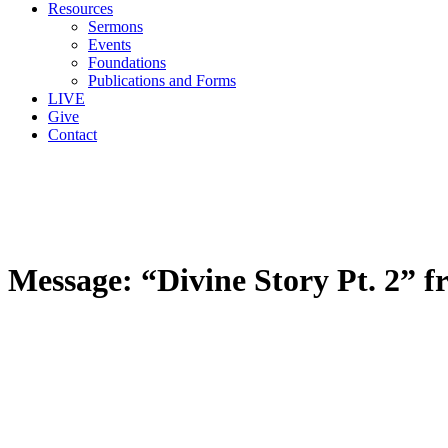
Resources
Sermons
Events
Foundations
Publications and Forms
LIVE
Give
Contact
Message: “Divine Story Pt. 2” 