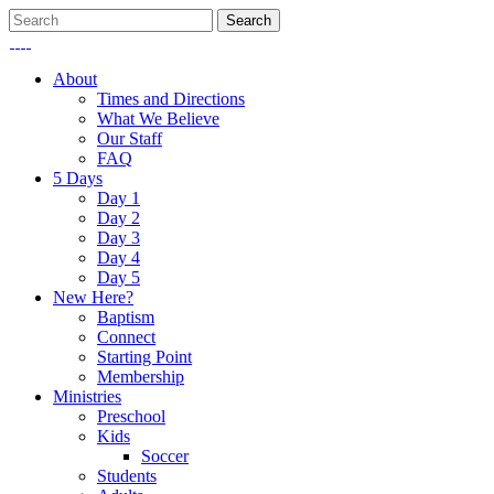
About
Times and Directions
What We Believe
Our Staff
FAQ
5 Days
Day 1
Day 2
Day 3
Day 4
Day 5
New Here?
Baptism
Connect
Starting Point
Membership
Ministries
Preschool
Kids
Soccer
Students