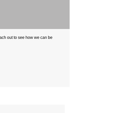
each out to see how we can be