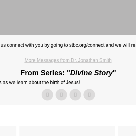
 us connect with you by going to stbc.org/connect and we will r
More Messages from Dr. Jonathan Smith
From Series: "
Divine Story
"
as we learn about the birth of Jesus!