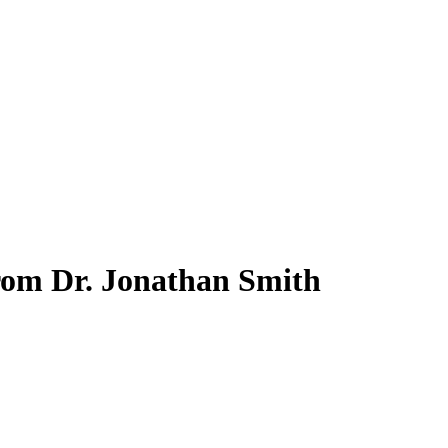
from Dr. Jonathan Smith