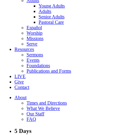
Adults
Young Adults
Adults
Senior Adults
Pastoral Care
Español
Worship
Missions
Serve
Resources
Sermons
Events
Foundations
Publications and Forms
LIVE
Give
Contact
About
Times and Directions
What We Believe
Our Staff
FAQ
5 Days