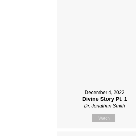
December 4, 2022
Divine Story Pt. 1
Dr. Jonathan Smith
Watch