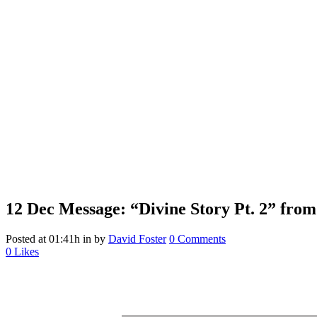
12 Dec
Message: “Divine Story Pt. 2” from
Posted at 01:41h
in
by
David Foster
0 Comments
0
Likes