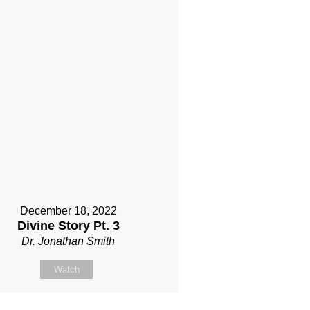
December 18, 2022
Divine Story Pt. 3
Dr. Jonathan Smith
Watch