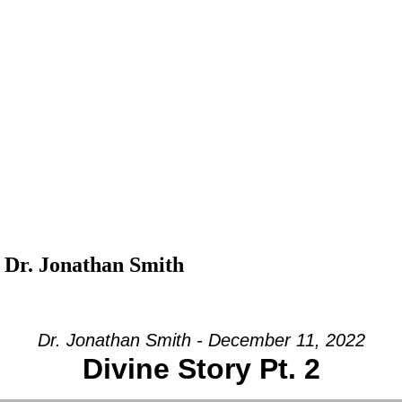
 Dr. Jonathan Smith
Dr. Jonathan Smith - December 11, 2022
Divine Story Pt. 2