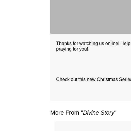
Thanks for watching us online! Help
praying for you!
Check out this new Christmas Series 
More From "
Divine Story
"