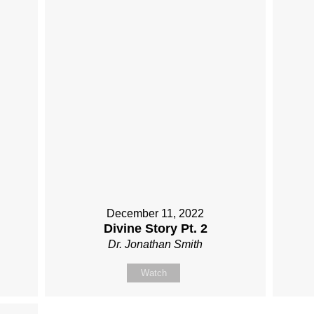
December 11, 2022
Divine Story Pt. 2
Dr. Jonathan Smith
Watch