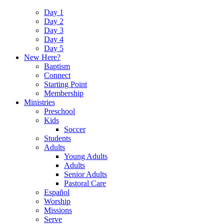
Day 1
Day 2
Day 3
Day 4
Day 5
New Here?
Baptism
Connect
Starting Point
Membership
Ministries
Preschool
Kids
Soccer
Students
Adults
Young Adults
Adults
Senior Adults
Pastoral Care
Español
Worship
Missions
Serve