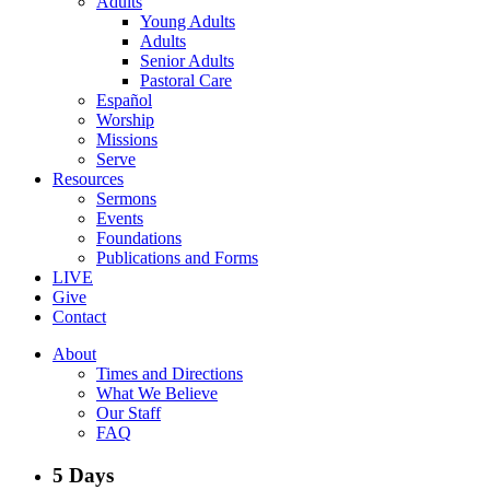
Adults
Young Adults
Adults
Senior Adults
Pastoral Care
Español
Worship
Missions
Serve
Resources
Sermons
Events
Foundations
Publications and Forms
LIVE
Give
Contact
About
Times and Directions
What We Believe
Our Staff
FAQ
5 Days