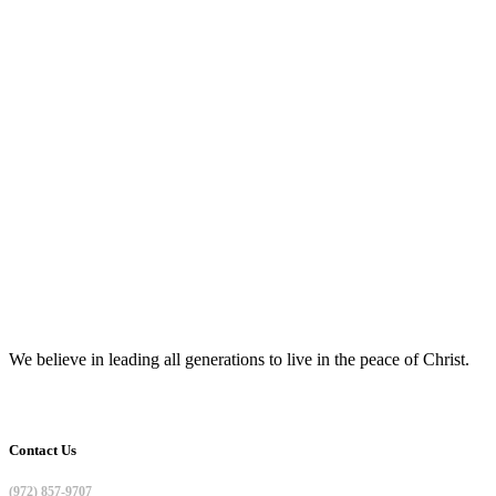
We believe in leading all generations to live in the peace of Christ.
Contact Us
(972) 857-9707