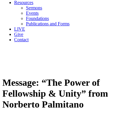
Resources
Sermons
Events
Foundations
Publications and Forms
LIVE
Give
Contact
Message: “The Power of
Fellowship & Unity” from
Norberto Palmitano