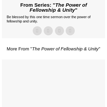
From Series: "
The Power of
Fellowship & Unity
"
Be blessed by this one time sermon over the power of
fellowship and unity.
More From "
The Power of Fellowship & Unity
"