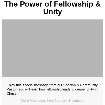
The Power of Fellowship &
Unity
Enjoy this special message from our Spanish & Community
Pastor. You will learn how fellowship leads to deeper unity in
Christ.
More Messages from Norberto Palmitano