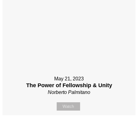
May 21, 2023
The Power of Fellowship & Unity
Norberto Palmitano
Watch