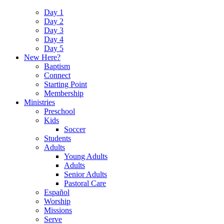
Day 1
Day 2
Day 3
Day 4
Day 5
New Here?
Baptism
Connect
Starting Point
Membership
Ministries
Preschool
Kids
Soccer
Students
Adults
Young Adults
Adults
Senior Adults
Pastoral Care
Español
Worship
Missions
Serve