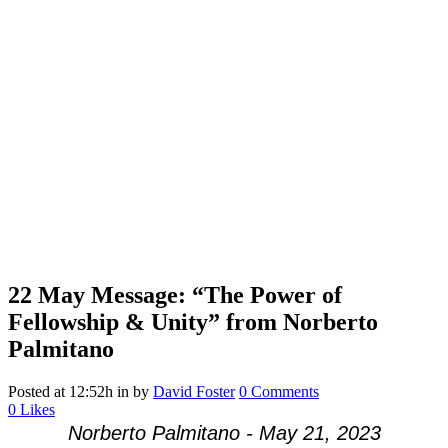
22 May
Message: “The Power of
Fellowship & Unity” from Norberto
Palmitano
Posted at 12:52h
in
by
David Foster
0 Comments
0
Likes
Norberto Palmitano - May 21, 2023