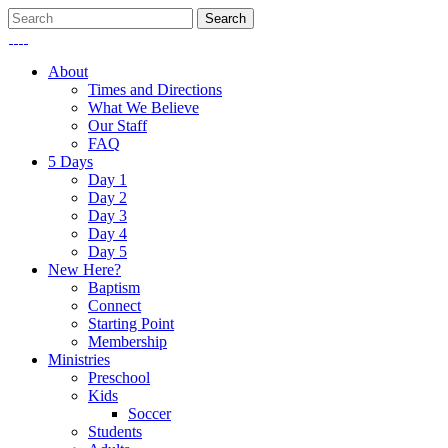
About
Times and Directions
What We Believe
Our Staff
FAQ
5 Days
Day 1
Day 2
Day 3
Day 4
Day 5
New Here?
Baptism
Connect
Starting Point
Membership
Ministries
Preschool
Kids
Soccer
Students